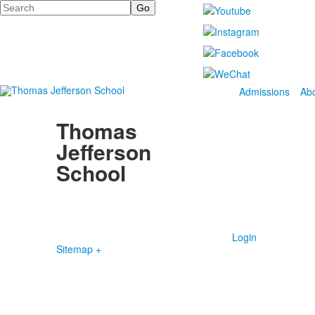
Search
Admissions
Ab
Thomas
Jefferson
School
4100 S. Lindbergh Boulevard
Saint Louis, MO 63127
P.
(314) 843-4151
F. (314) 843-3527
Login
Sitemap +