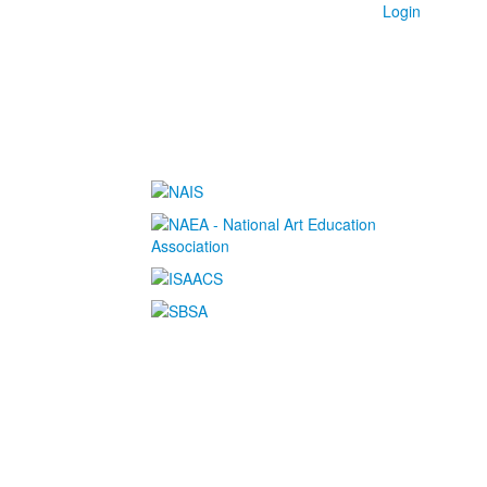
Login