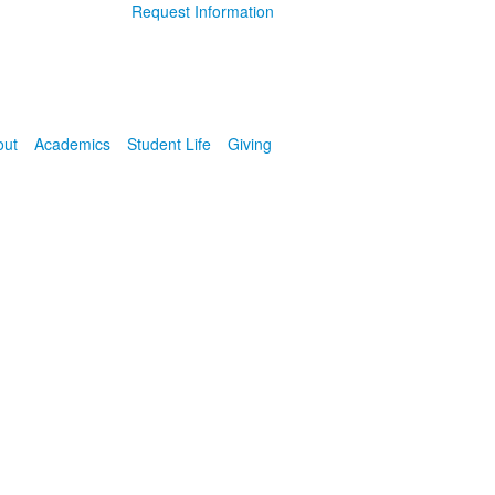
Request Information
out
Academics
Student Life
Giving