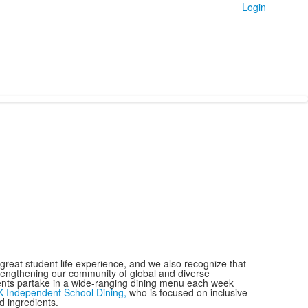
Login
reat student life experience, and we also recognize that
trengthening our community of global and diverse
nts partake in a wide-ranging dining menu each week
K Independent School Dining,
who is focused on inclusive
d ingredients.