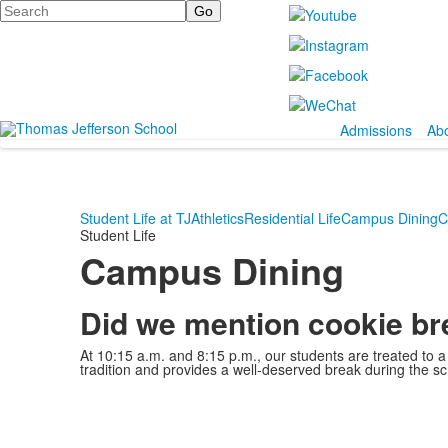
Search
Admissions
Ab
Student Life at TJ
Athletics
Residential Life
Campus Dining
C
Student Life
Campus Dining
Did we mention cookie b
At 10:15 a.m. and 8:15 p.m., our students are treated to a 
tradition and provides a well-deserved break during the sc