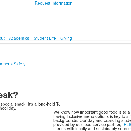
Request Information
out
Academics
Student Life
Giving
ampus Safety
reak?
special snack. It's a long-held TJ
hool day.
We know how important good food is to a g
having inclusive menu options is key to s
backgrounds. Our day and boarding stude
provided by our food service partner,
FLI
menus with locally and sustainably source