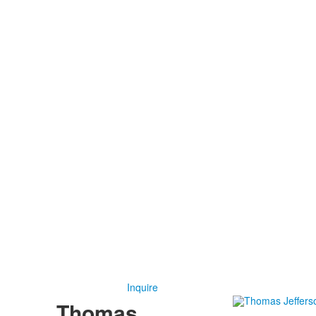
Inquire
Thomas