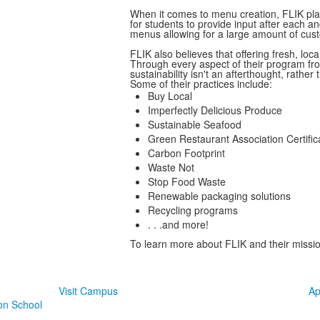
When it comes to menu creation, FLIK pla
for students to provide input after each a
menus allowing for a large amount of cus
FLIK also believes that offering fresh, loca
Through every aspect of their program fro
sustainability isn't an afterthought, rather
Some of their practices include:
Buy Local
Imperfectly Delicious Produce
Sustainable Seafood
Green Restaurant Association Certific
Carbon Footprint
Waste Not
Stop Food Waste
Renewable packaging solutions
Recycling programs
. . .and more!
To learn more about FLIK and their missio
Take The Next Step at TJ
Visit Campus
Ap