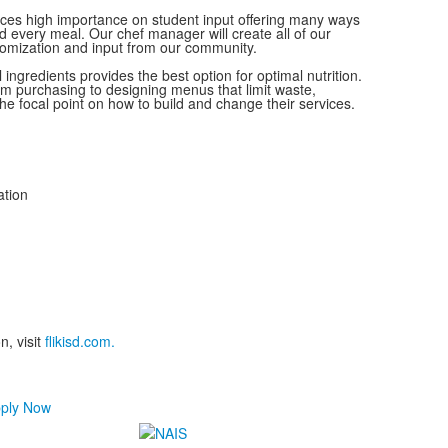
ces high importance on student input offering many ways
nd every meal. Our chef manager will create all of our
tomization and input from our community.
l ingredients provides the best option for optimal nutrition.
m purchasing to designing menus that limit waste,
 the focal point on how to build and change their services.
ation
n, visit
flikisd.com.
ply Now