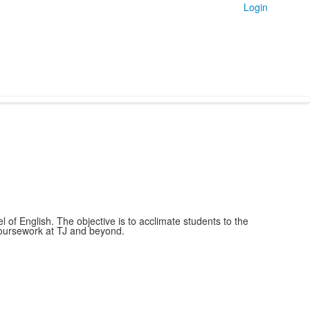
Login
of English. The objective is to acclimate students to the
 coursework at TJ and beyond.