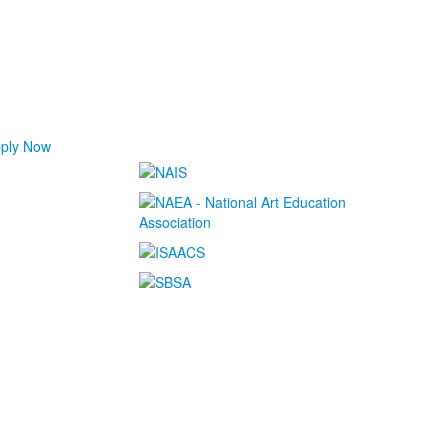
ply Now