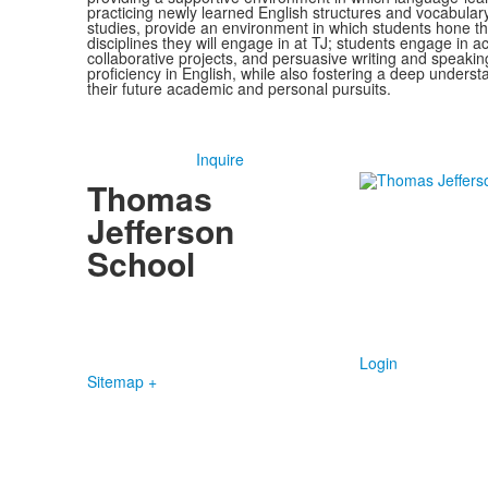
practicing newly learned English structures and vocabulary
studies, provide an environment in which students hone the
disciplines they will engage in at TJ; students engage in 
collaborative projects, and persuasive writing and speakin
proficiency in English, while also fostering a deep understa
their future academic and personal pursuits.
Inquire
Thomas
Jefferson
School
4100 S. Lindbergh Boulevard
Saint Louis, MO 63127
P.
(314) 843-4151
F. (314) 843-3527
Login
Sitemap +