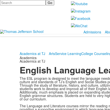
Search
Admissions
Ab
Academics at TJ
Arts
Service Learning
College Counselin
Academics
Academics at TJ
English Language Le
The ESL program is designed to meet the language needs of
culture and standards of TJ’s English and Social Studies p
Through the study of literature, history, and culture, utilizi
students work to develop and improve all of their English 
Additionally, much emphasis is placed on expanding studen
English grammar structures. Students are held to very hig
of our curriculum.
The Language and Literature courses mirror the reading m
providing a supportive environment in which language-lea