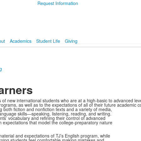
Request Information
out
Academics
Student Life
Giving
g
arners
 new international students who are at a high-basic to advanced level 
rograms, as well as to the expectations of all of their future academic
ng both fiction and nonfiction texts and a variety of media,
language skills—speaking, listening, reading, and writing.
ts’ vocabulary and refining their control of advanced
h expectations that model the college-preparatory nature
aterial and expectations of TJ’s English program, while
rning students feel comfortable making mistakes and