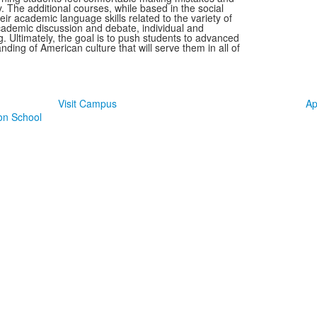
. The additional courses, while based in the social
ir academic language skills related to the variety of
academic discussion and debate, individual and
g. Ultimately, the goal is to push students to advanced
nding of American culture that will serve them in all of
Take The Next Step at TJ
Visit Campus
Ap