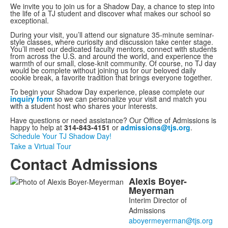
We invite you to join us for a Shadow Day, a chance to step into
the life of a TJ student and discover what makes our school so
exceptional.
During your visit, you’ll attend our signature 35-minute seminar-
style classes, where curiosity and discussion take center stage.
You’ll meet our dedicated faculty mentors, connect with students
from across the U.S. and around the world, and experience the
warmth of our small, close-knit community. Of course, no TJ day
would be complete without joining us for our beloved daily
cookie break, a favorite tradition that brings everyone together.
To begin your Shadow Day experience, please complete our
inquiry form
so we can personalize your visit and match you
with a student host who shares your interests.
Have questions or need assistance? Our Office of Admissions is
happy to help at
314-843-4151
or
admissions@tjs.org
.
Schedule Your TJ Shadow Day!
Take a Virtual Tour
Contact Admissions
Alexis
Boyer-
List
Meyerman
of
Interim Director of
2
Admissions
members.