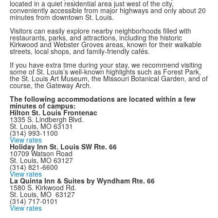
located in a quiet residential area just west of the city,
conveniently accessible from major highways and only about 20
minutes from downtown St. Louis.
Visitors can easily explore nearby neighborhoods filled with
restaurants, parks, and attractions, including the historic
Kirkwood and Webster Groves areas, known for their walkable
streets, local shops, and family-friendly cafés.
If you have extra time during your stay, we recommend visiting
some of St. Louis’s well-known highlights such as Forest Park,
the St. Louis Art Museum, the Missouri Botanical Garden, and of
course, the Gateway Arch.
The following accommodations are located within a few
minutes of campus:
Hilton St. Louis Frontenac
1335 S. Lindbergh Blvd.
St. Louis, MO 63131
(314) 993-1100
View rates
Holiday Inn St. Louis SW Rte. 66
10709 Watson Road
St. Louis, MO 63127
(314) 821-6600
View rates
La Quinta Inn & Suites by Wyndham Rte. 66
1580 S. Kirkwood Rd.
St. Louis, MO 63127
(314) 717-0101
View rates