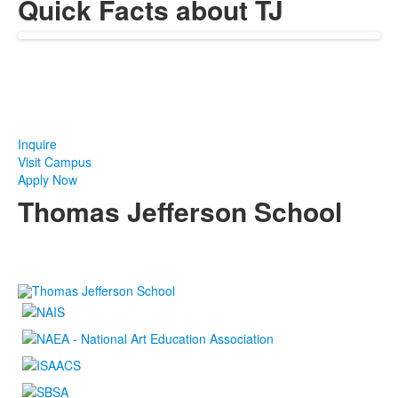
Quick Facts about TJ
Take The Next Step at TJ
Inquire
Visit Campus
Apply Now
Thomas Jefferson School
4100 S. Lindbergh Boulevard
Saint Louis, MO 63127
P.
(314) 843-4151
F. (314) 843-3527