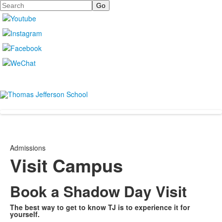
Search
Admissions
Visit Campus
Book a Shadow Day Visit
The best way to get to know TJ is to experience it for
yourself.