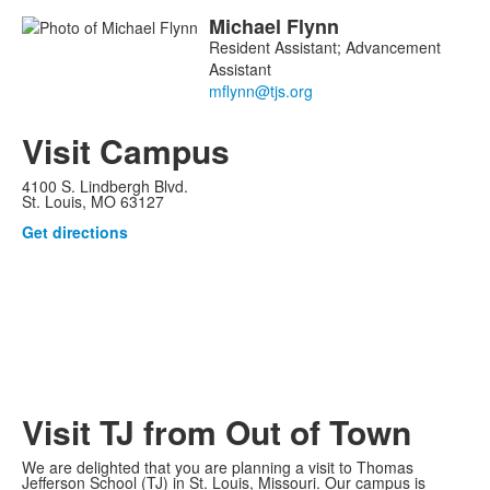
Michael
Flynn
Resident Assistant; Advancement
Assistant
Visit Campus
4100 S. Lindbergh Blvd.
St. Louis, MO 63127
Get directions
Visit TJ from Out of Town
We are delighted that you are planning a visit to Thomas
Jefferson School (TJ) in St. Louis, Missouri. Our campus is