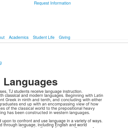
Request Information
out
Academics
Student Life
Giving
g
n Languages
es, TJ students receive language instruction.
both classical and modern languages.
Beginning with Latin
nt Greek in ninth and tenth, and concluding with either
 TJ graduates end up with an encompassing view of how
es of the classical world to the prepositional heavy
ing has been constructed in western languages.
d upon to confront and use language in a variety of ways.
ted through language, including English and world