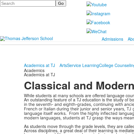
Search
Admissions
Ab
Academics at TJ
Arts
Service Learning
College Counselin
Academics
Academics at TJ
Classical and Moder
While students at many schools are offered language cours
An outstanding feature of a TJ education is the study of 
in the seventh- and eighth-grades, continuing with ancie
French or Italian during their junior and senior years,
language itself works. From the highly inflected languag
modern languages, students at TJ grasp the ways mean
As students move through the grade levels, they are calle
Across disciplines, a great deal of their learning is media