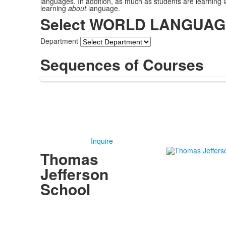
languages. In addition, as much as students are learning 
learning
about
language.
Select WORLD LANGUAGES
Department
Sequences of Courses
Inquire
Thomas
Jefferson
School
4100 S. Lindbergh Boulevard
Saint Louis, MO 63127
P.
(314) 843-4151