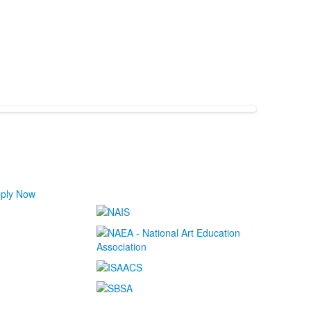
ply Now