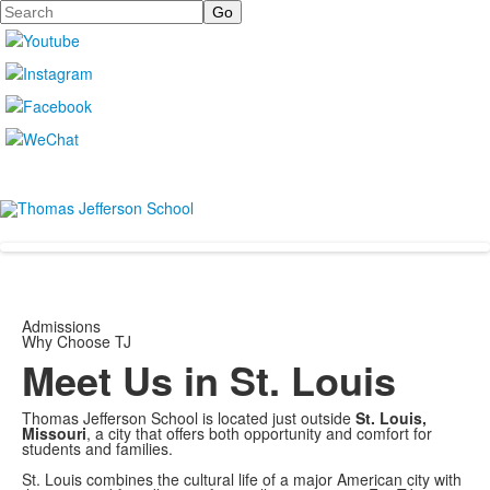
Search
Admissions
Why Choose TJ
Meet Us in St. Louis
Thomas Jefferson School is located just outside
St. Louis,
Missouri
, a city that offers both opportunity and comfort for
students and families.
St. Louis combines the cultural life of a major American city with