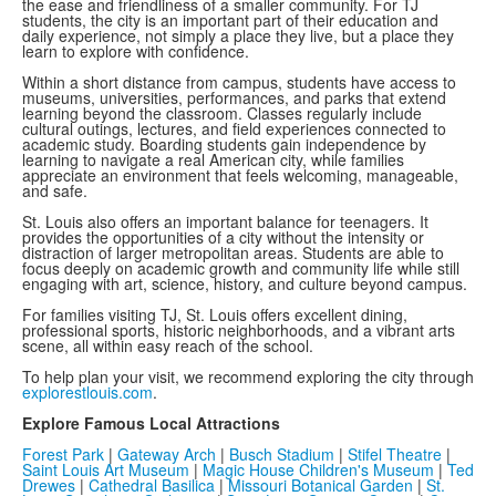
the ease and friendliness of a smaller community. For TJ
students, the city is an important part of their education and
daily experience, not simply a place they live, but a place they
learn to explore with confidence.
Within a short distance from campus, students have access to
museums, universities, performances, and parks that extend
learning beyond the classroom. Classes regularly include
cultural outings, lectures, and field experiences connected to
academic study. Boarding students gain independence by
learning to navigate a real American city, while families
appreciate an environment that feels welcoming, manageable,
and safe.
St. Louis also offers an important balance for teenagers. It
provides the opportunities of a city without the intensity or
distraction of larger metropolitan areas. Students are able to
focus deeply on academic growth and community life while still
engaging with art, science, history, and culture beyond campus.
For families visiting TJ, St. Louis offers excellent dining,
professional sports, historic neighborhoods, and a vibrant arts
scene, all within easy reach of the school.
To help plan your visit, we recommend exploring the city through
explorestlouis.com
.
Explore Famous Local Attractions
Forest Park
|
Gateway Arch
|
Busch Stadium
|
Stifel Theatre
|
Saint Louis Art Museum
|
Magic House Children's Museum
|
Ted
Drewes
|
Cathedral Basilica
|
Missouri Botanical Garden
|
St.