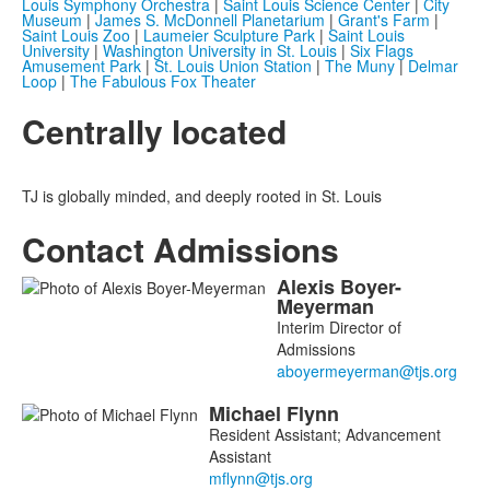
Louis Symphony Orchestra
|
Saint Louis Science Center
|
City
Museum
|
James S. McDonnell Planetarium
|
Grant's Farm
|
Saint Louis Zoo
|
Laumeier Sculpture Park
|
Saint Louis
University
|
Washington University in St. Louis
|
Six Flags
Amusement Park
|
St. Louis Union Station
|
The Muny
|
Delmar
Loop
|
The Fabulous Fox Theater
Centrally located
TJ is globally minded, and deeply rooted in St. Louis
Contact Admissions
Alexis
Boyer-
List
Meyerman
of
Interim Director of
2
Admissions
members.
Michael
Flynn
Resident Assistant; Advancement
Assistant