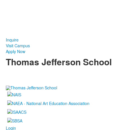
Take The Next Step at TJ
Inquire
Visit Campus
Apply Now
Thomas Jefferson School
4100 S. Lindbergh Boulevard
Saint Louis, MO 63127
P.
(314) 843-4151
F. (314) 843-3527
Login