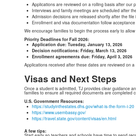
Applications are reviewed on a rolling basis after our p
Interviews and family meetings are scheduled after the
Admission decisions are released shortly after the file
Enrollment and visa documentation follow acceptance
We encourage families to begin the process early to allow t
Priority Deadlines for Fall 2026:
Application due: Tuesday, January 13, 2026
Decision notifications: Friday, March 13, 2026
Enrollment agreements due: Friday, April 3, 2026
Applications received after these dates are reviewed on a 
Visas and Next Steps
Once a student is admitted, TJ provides clear guidance an
families to ensure all required documents are completed cor
U.S. Government Resources:
https://studyinthestates.dhs.gov/what-is-the-form-i-20
https://www.usembassy.gov/
https://travel.state.gov/content/visas/en.html
A few tips:
Start early so teachers and schools have time to send rec