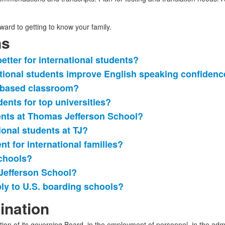
ard to getting to know your family.
ns
tter for international students?
tional students improve English speaking confidenc
n-based classroom?
ents for top universities?
ents at Thomas Jefferson School?
ional students at TJ?
nt for international families?
chools?
Jefferson School?
ply to U.S. boarding schools?
ination
tion of its governing Board, in the employment of personnel, in the admi