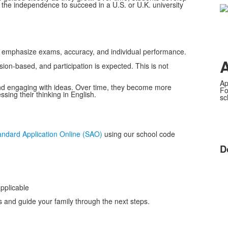
nd the independence to succeed in a U.S. or U.K. university
 emphasize exams, accuracy, and individual performance.
sion-based, and participation is expected. This is not
Ap
 and engaging with ideas. Over time, they become more
Fo
ing their thinking in English.
sc
andard Application Online (SAO)
using our school code
D
applicable
s and guide your family through the next steps.