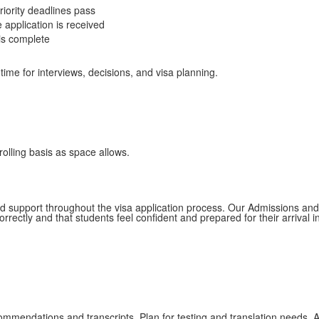
riority deadlines pass
 application is received
 is complete
ime for interviews, decisions, and visa planning.
rolling basis as space allows.
d support throughout the visa application process. Our Admissions and 
rectly and that students feel confident and prepared for their arrival i
ommendations and transcripts. Plan for testing and translation needs. 