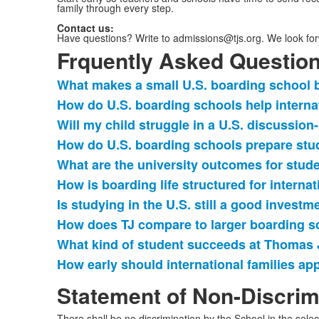
family through every step.
Contact us:
Have questions? Write to admissions@tjs.org. We look forw
Frquently Asked Questio
What makes a small U.S. boarding school be
List
How do U.S. boarding schools help interna
of
Will my child struggle in a U.S. discussio
10
items.
How do U.S. boarding schools prepare stud
What are the university outcomes for stud
How is boarding life structured for internat
Is studying in the U.S. still a good investme
How does TJ compare to larger boarding s
What kind of student succeeds at Thomas 
How early should international families ap
Statement of Non-Discrim
There shall be no discrimination by the School in the selec