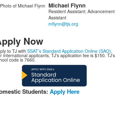
Michael
Flynn
Resident Assistant; Advancement
Assistant
Apply Now
ply to TJ with
SSAT’s Standard Application Online (SAO)
.
r international applicants, TJ's application fee is $150. TJ's
hool code is 7660.
omestic Students:
Apply Here