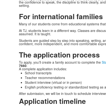
the confidence to speak, the discipline to think clearly, a
setting.
For international families
Many of our students come from educational systems that
At TJ, students learn in a different way. Classes are discus
assumed. It is taught.
Students are guided step by step into speaking, writing,
confident, more independent, and more comfortable express
The application process
To apply, you’ll create a family account to complete the
St
7660
.
A complete application includes:
School transcripts
Teacher recommendations
Student interview (virtual or in person)
English proficiency testing or standardized testing as 
After submission, we will be in touch to schedule interview
Application timeline