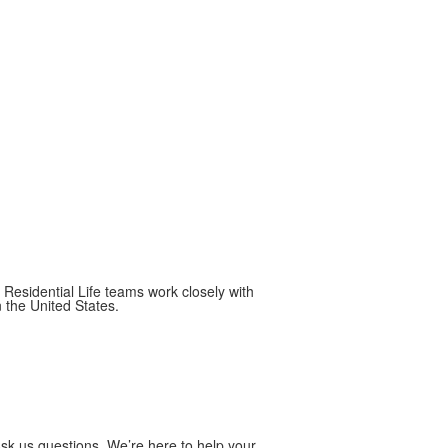
Residential Life teams work closely with
n the United States.
Ask us questions. We’re here to help your