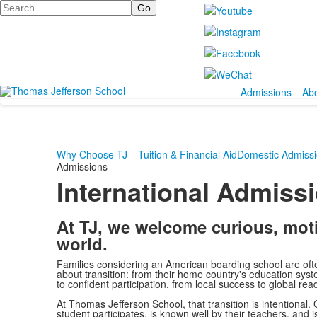
Search
Admissions
Ab
Why Choose TJ
Tuition & Financial Aid
Domestic Admiss
Admissions
International Admiss
At TJ, we welcome curious, mot
world.
Families considering an American boarding school are oft
about transition: from their home country's education sys
to confident participation, from local success to global rea
At Thomas Jefferson School, that transition is intentional
student participates, is known well by their teachers, and 