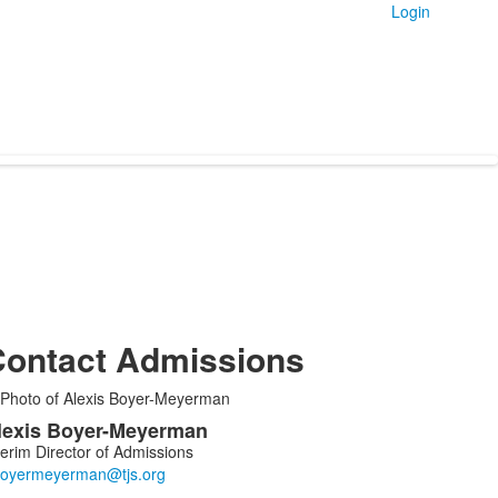
Login
ontact Admissions
ist
lexis
Boyer-Meyerman
f
terim Director of Admissions
embers.