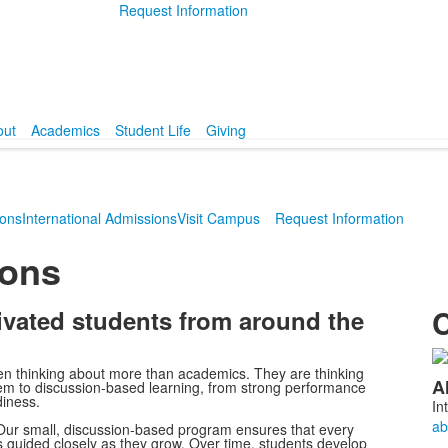
Request Information
out
Academics
Student Life
Giving
ions
International Admissions
Visit Campus
Request Information
ions
C
ivated students from around the
L
en thinking about more than academics. They are thinking
A
tem to discussion-based learning, from strong performance
o
diness.
In
2
. Our small, discussion-based program ensures that every
m
is guided closely as they grow. Over time, students develop