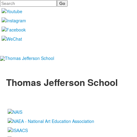
Search
Thomas Jefferson School
4100 S. Lindbergh Boulevard
Saint Louis, MO 63127
P.
(314) 843-4151
F. (314) 843-3527