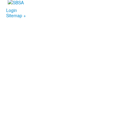
Login
Sitemap +