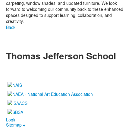
carpeting, window shades, and updated furniture. We look
forward to welcoming our community back to these enhanced
spaces designed to support learning, collaboration, and
creativity.
Back
Thomas Jefferson School
4100 S. Lindbergh Boulevard
Saint Louis, MO 63127
P.
(314) 843-4151
F. (314) 843-3527
Login
Sitemap +