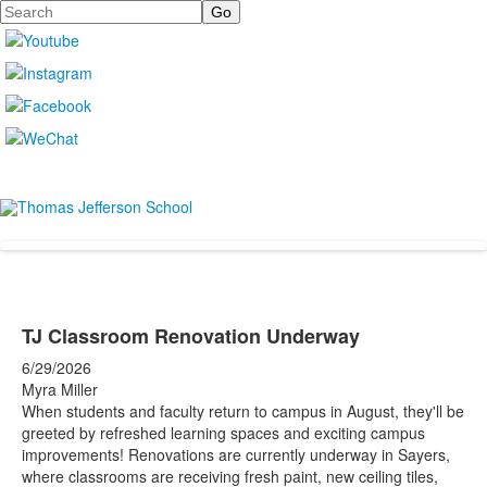
Search
TJ Classroom Renovation Underway
6/29/2026
Myra Miller
When students and faculty return to campus in August, they'll be
greeted by refreshed learning spaces and exciting campus
improvements! Renovations are currently underway in Sayers,
where classrooms are receiving fresh paint, new ceiling tiles,