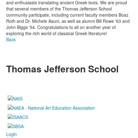
and enthusiasts translating ancient Greek texts. We are proud
that several members of the Thomas Jefferson School
community participate, including current faculty members Boaz
Roth and Dr. Michele Asuni, as well as alumni Bill Rowe '63 and
John Biggs '54. Congratulations to all on another year of
exploring the rich world of classical Greek literature!
Back
Thomas Jefferson School
4100 S. Lindbergh Boulevard
Saint Louis, MO 63127
P.
(314) 843-4151
F. (314) 843-3527
Login