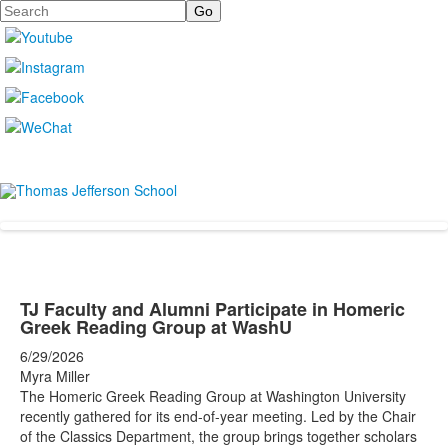
Search
TJ Faculty and Alumni Participate in Homeric
Greek Reading Group at WashU
6/29/2026
Myra Miller
The Homeric Greek Reading Group at Washington University
recently gathered for its end-of-year meeting. Led by the Chair
of the Classics Department, the group brings together scholars