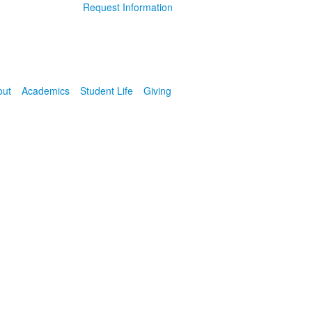
Request Information
out
Academics
Student Life
Giving