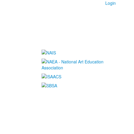
Login