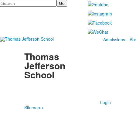
Search
Admissions
Ab
Thomas
Jefferson
School
4100 S. Lindbergh Boulevard
Saint Louis, MO 63127
P.
(314) 843-4151
F. (314) 843-3527
Login
Sitemap +