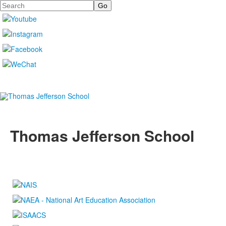
Search
Thomas Jefferson School
4100 S. Lindbergh Boulevard
Saint Louis, MO 63127
P.
(314) 843-4151
F. (314) 843-3527