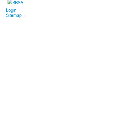
Login
Sitemap +