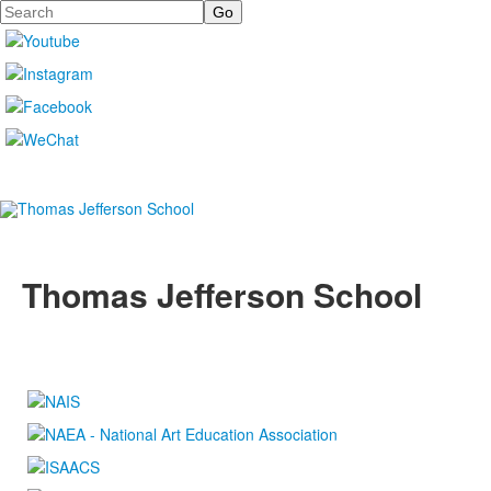
Search
Thomas Jefferson School
4100 S. Lindbergh Boulevard
Saint Louis, MO 63127
P.
(314) 843-4151
F. (314) 843-3527