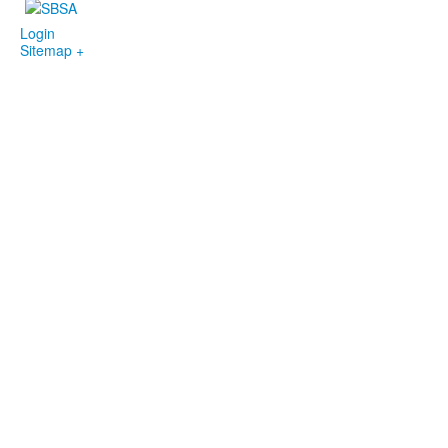
Login
Sitemap +