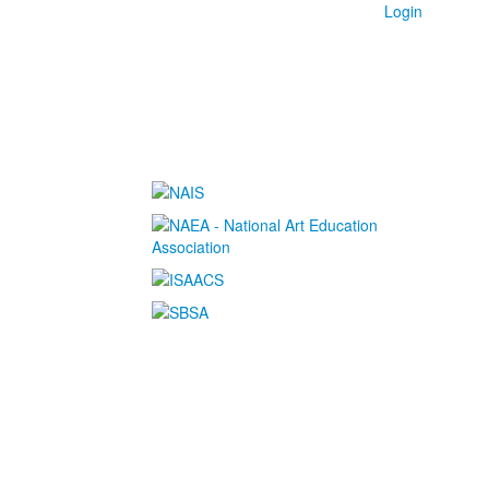
Login