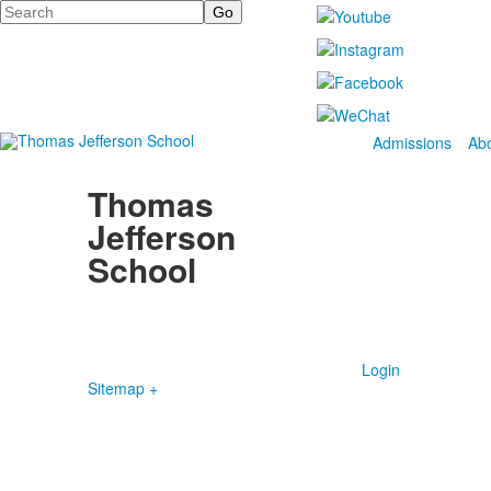
Search
Admissions
Ab
Thomas
Jefferson
School
4100 S. Lindbergh Boulevard
Saint Louis, MO 63127
P.
(314) 843-4151
F. (314) 843-3527
Login
Sitemap +