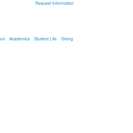
Request Information
out
Academics
Student Life
Giving