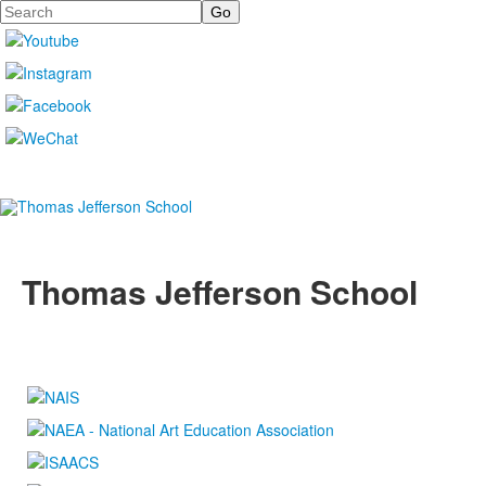
Search
Thomas Jefferson School
4100 S. Lindbergh Boulevard
Saint Louis, MO 63127
P.
(314) 843-4151
F. (314) 843-3527