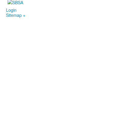
Login
Sitemap +