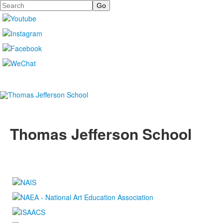
Search
Thomas Jefferson School
4100 S. Lindbergh Boulevard
Saint Louis, MO 63127
P.
(314) 843-4151
F. (314) 843-3527