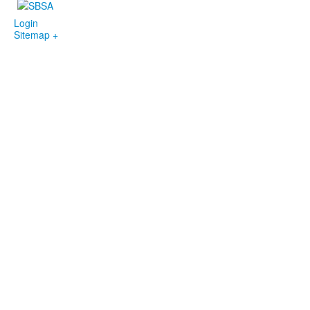
Login
Sitemap +