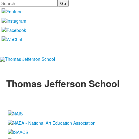
Search
Thomas Jefferson School
4100 S. Lindbergh Boulevard
Saint Louis, MO 63127
P.
(314) 843-4151
F. (314) 843-3527