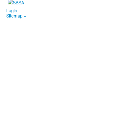
Login
Sitemap +