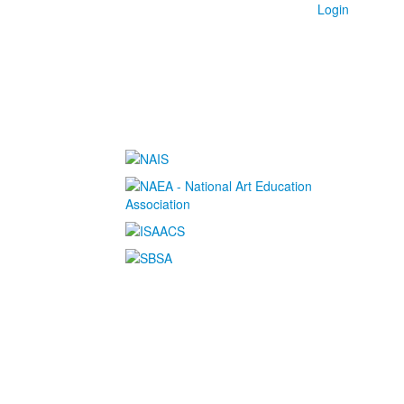
Login