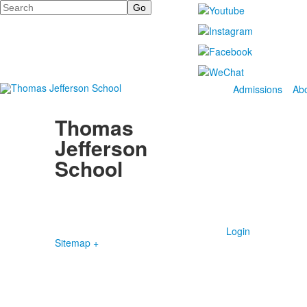
Search
Admissions
Ab
Thomas
Jefferson
School
4100 S. Lindbergh Boulevard
Saint Louis, MO 63127
P.
(314) 843-4151
F. (314) 843-3527
Login
Sitemap +