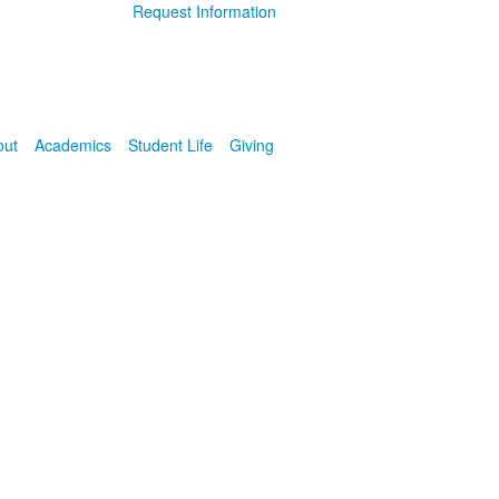
Request Information
out
Academics
Student Life
Giving