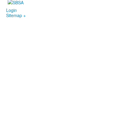
Login
Sitemap +