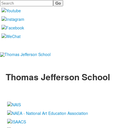
Search
Thomas Jefferson School
4100 S. Lindbergh Boulevard
Saint Louis, MO 63127
P.
(314) 843-4151
F. (314) 843-3527