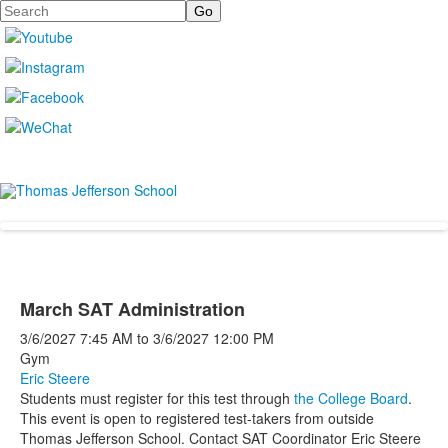
Search
March SAT Administration
3/6/2027
7:45 AM
to
3/6/2027
12:00 PM
Gym
Eric Steere
Students must register for this test through
the College Board
.
This event is open to registered test-takers from outside
Thomas Jefferson School. Contact SAT Coordinator Eric Steere