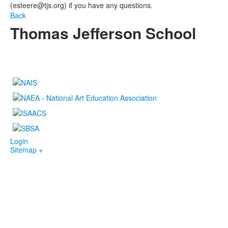
(esteere@tjs.org) if you have any questions.
Back
Thomas Jefferson School
4100 S. Lindbergh Boulevard
Saint Louis, MO 63127
P.
(314) 843-4151
F. (314) 843-3527
Login
Sitemap +